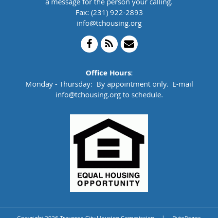
a message for the person your calling.
Fax: (231) 922-2893
info@tchousing.org
Office Hours
:
Monday - Thursday: By appointment only. E-mail
info@tchousing.org to schedule.