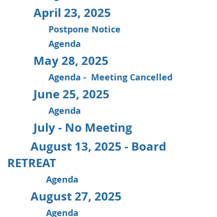
April 23, 2025
Postpone Notice
Agenda
May 28, 2025
Agenda - Meeting Cancelled
June 25, 2025
Agenda
July - No Meeting
August 13, 2025 - Board
RETREAT
Agenda
August 27, 2025
Agenda