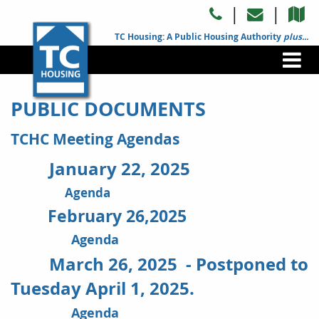
|
|
TC Housing: A Public Housing Authority
plus...
PUBLIC DOCUMENTS
TCHC Meeting Agendas
January 22, 2025
Agenda
February 26,2025
Agenda
March 26, 2025 - Postponed to
Tuesday April 1, 2025.
Agenda