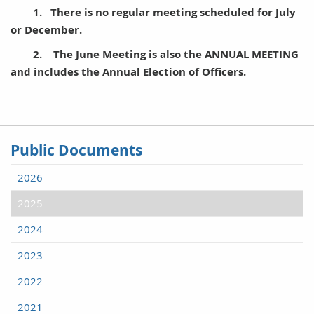
1. There is no regular meeting scheduled for July
or December.
2. The June Meeting is also the ANNUAL MEETING
and includes the Annual Election of Officers.
Public Documents
2026
2025
2024
2023
2022
2021