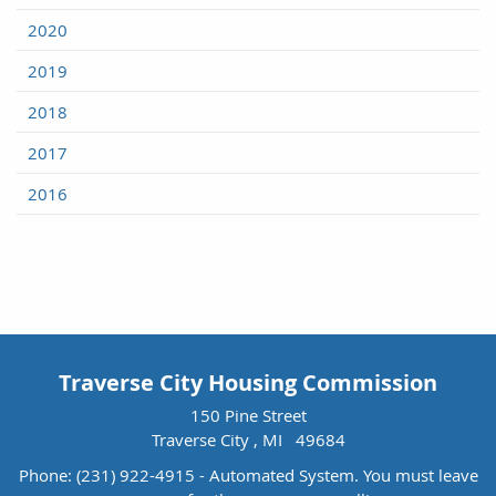
2020
2019
2018
2017
2016
Traverse City Housing Commission
150 Pine Street
Traverse City , MI 49684
Phone:
(231) 922-4915 - Automated System. You must leave