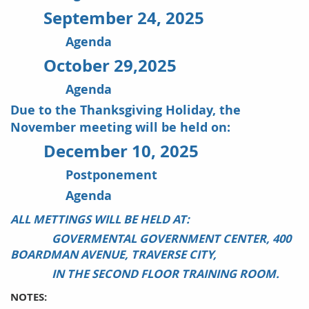
September 24, 2025
Agenda
October 29,2025
Agenda
Due to the Thanksgiving Holiday, the
November meeting will be held on:
December 10, 2025
Postponement
Agenda
ALL METTINGS WILL BE HELD AT:
GOVERMENTAL GOVERNMENT CENTER, 400
BOARDMAN AVENUE, TRAVERSE CITY,
IN THE SECOND FLOOR TRAINING ROOM.
NOTES: